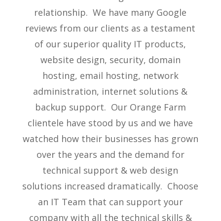
relationship. We have many Google
reviews from our clients as a testament
of our superior quality IT products,
website design, security, domain
hosting, email hosting, network
administration, internet solutions &
backup support. Our Orange Farm
clientele have stood by us and we have
watched how their businesses has grown
over the years and the demand for
technical support & web design
solutions increased dramatically. Choose
an IT Team that can support your
company with all the technical skills &