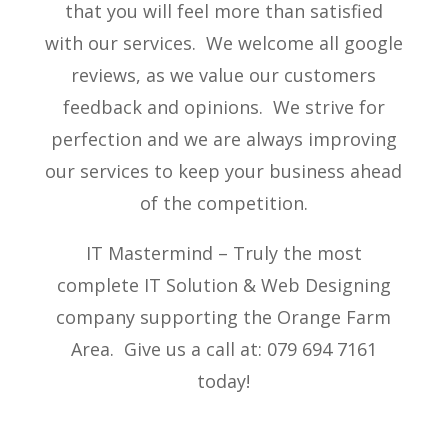
that you will feel more than satisfied
with our services. We welcome all google
reviews, as we value our customers
feedback and opinions. We strive for
perfection and we are always improving
our services to keep your business ahead
of the competition.
IT Mastermind – Truly the most
complete IT Solution & Web Designing
company supporting the Orange Farm
Area. Give us a call at: 079 694 7161
today!