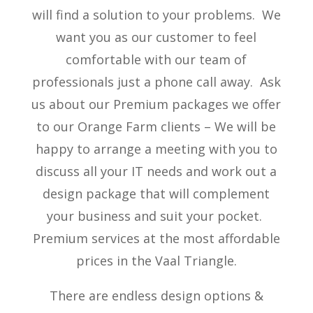
will find a solution to your problems. We
want you as our customer to feel
comfortable with our team of
professionals just a phone call away. Ask
us about our Premium packages we offer
to our Orange Farm clients – We will be
happy to arrange a meeting with you to
discuss all your IT needs and work out a
design package that will complement
your business and suit your pocket.
Premium services at the most affordable
prices in the Vaal Triangle.
There are endless design options &