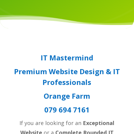
IT Mastermind
Premium Website Design & IT
Professionals
Orange Farm
079 694 7161
If you are looking for an
Exceptional
Website
or a
Complete Rounded IT