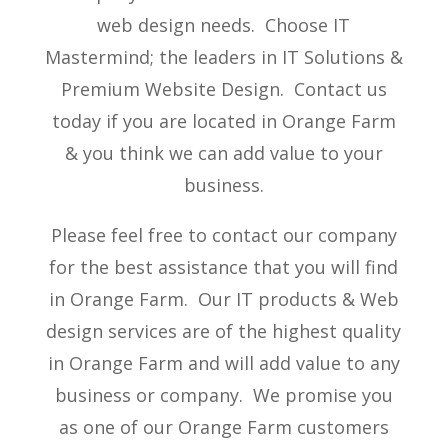
web design needs. Choose IT
Mastermind; the leaders in IT Solutions &
Premium Website Design. Contact us
today if you are located in Orange Farm
& you think we can add value to your
business.
Please feel free to contact our company
for the best assistance that you will find
in Orange Farm. Our IT products & Web
design services are of the highest quality
in Orange Farm and will add value to any
business or company. We promise you
as one of our Orange Farm customers