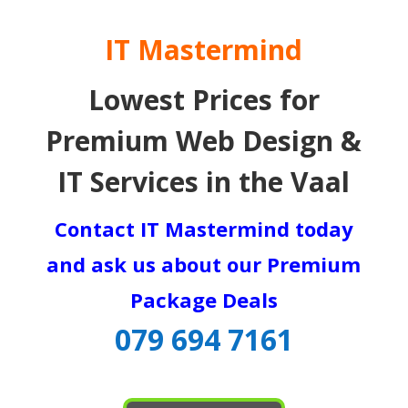
IT Mastermind
Lowest Prices for
Premium Web Design &
IT Services in the Vaal
Contact IT Mastermind today
and ask us about our Premium
Package Deals
079 694 7161