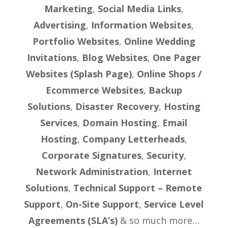
Marketing
,
Social Media Links
,
Advertising
,
Information Websites
,
Portfolio Websites
,
Online Wedding
Invitations
,
Blog Websites
,
One Pager
Websites (Splash Page)
,
Online Shops /
Ecommerce Websites
,
Backup
Solutions
,
Disaster Recovery
,
Hosting
Services
,
Domain Hosting
,
Email
Hosting
,
Company Letterheads
,
Corporate Signatures
,
Security
,
Network Administration
,
Internet
Solutions
,
Technical Support – Remote
Support
,
On-Site Support
,
Service Level
Agreements (SLA’s)
& so much more…