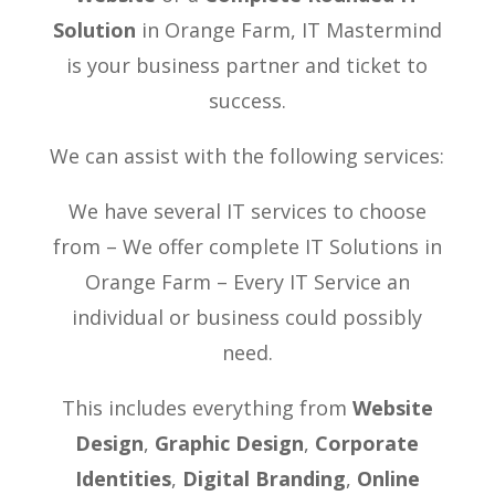
Solution
in Orange Farm, IT Mastermind
is your business partner and ticket to
success.
We can assist with the following services:
We have several IT services to choose
from – We offer complete IT Solutions in
Orange Farm – Every IT Service an
individual or business could possibly
need.
This includes everything from
Website
Design
,
Graphic Design
,
Corporate
Identities
,
Digital Branding
,
Online