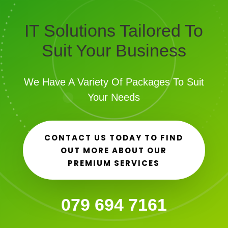
IT Solutions Tailored To
Suit Your Business
We Have A Variety Of Packages To Suit
Your Needs
CONTACT US TODAY TO FIND
OUT MORE ABOUT OUR
PREMIUM SERVICES
079 694 7161