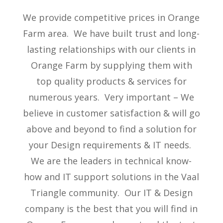
We provide competitive prices in Orange
Farm area. We have built trust and long-
lasting relationships with our clients in
Orange Farm by supplying them with
top quality products & services for
numerous years. Very important – We
believe in customer satisfaction & will go
above and beyond to find a solution for
your Design requirements & IT needs.
We are the leaders in technical know-
how and IT support solutions in the Vaal
Triangle community. Our IT & Design
company is the best that you will find in