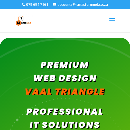
079 694 7161
accounts@itmastermind.co.za
PREMIUM
WEB DESIGN
VAAL TRIANGLE
PROFESSIONAL
IT SOLUTIONS