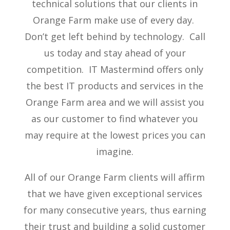
technical solutions that our clients in
Orange Farm make use of every day.
Don’t get left behind by technology. Call
us today and stay ahead of your
competition. IT Mastermind offers only
the best IT products and services in the
Orange Farm area and we will assist you
as our customer to find whatever you
may require at the lowest prices you can
imagine.
All of our Orange Farm clients will affirm
that we have given exceptional services
for many consecutive years, thus earning
their trust and building a solid customer