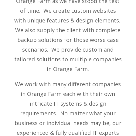
Orange Farm as we have stood the test
of time. We create custom websites
with unique features & design elements.
We also supply the client with complete
backup solutions for those worse case
scenarios. We provide custom and
tailored solutions to multiple companies
in Orange Farm.
We work with many different companies
in Orange Farm each with their own
intricate IT systems & design
requirements. No matter what your
business or individual needs may be, our
experienced & fully qualified IT experts