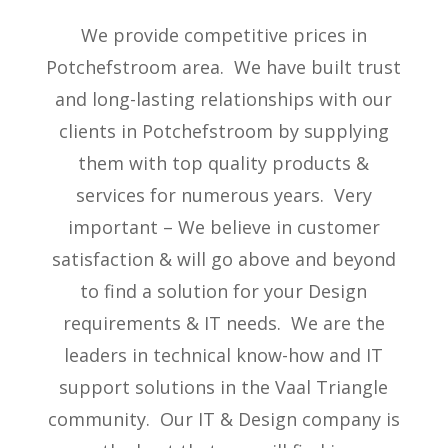
We provide competitive prices in
Potchefstroom area. We have built trust
and long-lasting relationships with our
clients in Potchefstroom by supplying
them with top quality products &
services for numerous years. Very
important – We believe in customer
satisfaction & will go above and beyond
to find a solution for your Design
requirements & IT needs. We are the
leaders in technical know-how and IT
support solutions in the Vaal Triangle
community. Our IT & Design company is