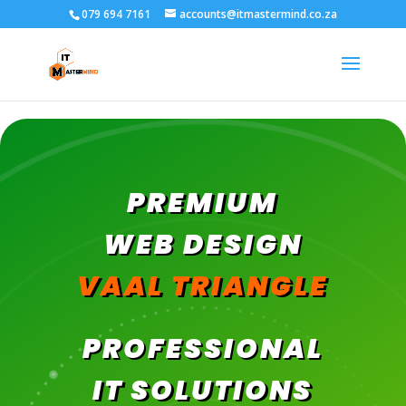
079 694 7161
accounts@itmastermind.co.za
PREMIUM
WEB DESIGN
VAAL TRIANGLE
PROFESSIONAL
IT SOLUTIONS