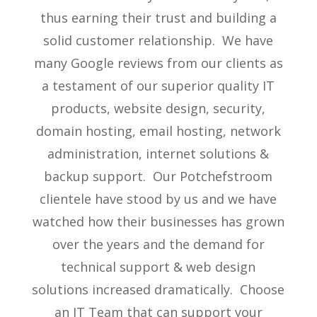
thus earning their trust and building a
solid customer relationship. We have
many Google reviews from our clients as
a testament of our superior quality IT
products, website design, security,
domain hosting, email hosting, network
administration, internet solutions &
backup support. Our Potchefstroom
clientele have stood by us and we have
watched how their businesses has grown
over the years and the demand for
technical support & web design
solutions increased dramatically. Choose
an IT Team that can support your