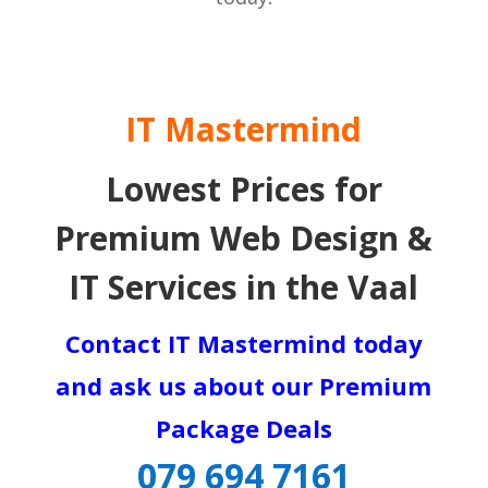
IT Mastermind
Lowest Prices for
Premium Web Design &
IT Services in the Vaal
Contact IT Mastermind today
and ask us about our Premium
Package Deals
079 694 7161