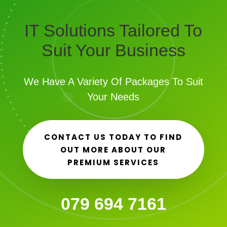
IT Solutions Tailored To
Suit Your Business
We Have A Variety Of Packages To Suit
Your Needs
CONTACT US TODAY TO FIND
OUT MORE ABOUT OUR
PREMIUM SERVICES
079 694 7161