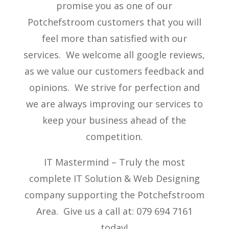
promise you as one of our
Potchefstroom customers that you will
feel more than satisfied with our
services. We welcome all google reviews,
as we value our customers feedback and
opinions. We strive for perfection and
we are always improving our services to
keep your business ahead of the
competition.
IT Mastermind – Truly the most
complete IT Solution & Web Designing
company supporting the Potchefstroom
Area. Give us a call at: 079 694 7161
today!