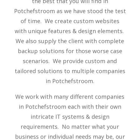
the best that you will find in
Potchefstroom as we have stood the test
of time. We create custom websites
with unique features & design elements.
We also supply the client with complete
backup solutions for those worse case
scenarios. We provide custom and
tailored solutions to multiple companies
in Potchefstroom.
We work with many different companies
in Potchefstroom each with their own
intricate IT systems & design
requirements. No matter what your
business or individual needs may be, our