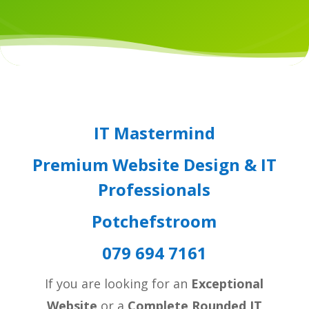
IT Mastermind
Premium Website Design & IT
Professionals
Potchefstroom
079 694 7161
If you are looking for an
Exceptional
Website
or a
Complete Rounded IT