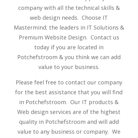
company with all the technical skills &
web design needs. Choose IT
Mastermind; the leaders in IT Solutions &
Premium Website Design. Contact us
today if you are located in
Potchefstroom & you think we can add
value to your business.
Please feel free to contact our company
for the best assistance that you will find
in Potchefstroom. Our IT products &
Web design services are of the highest
quality in Potchefstroom and will add
value to any business or company. We