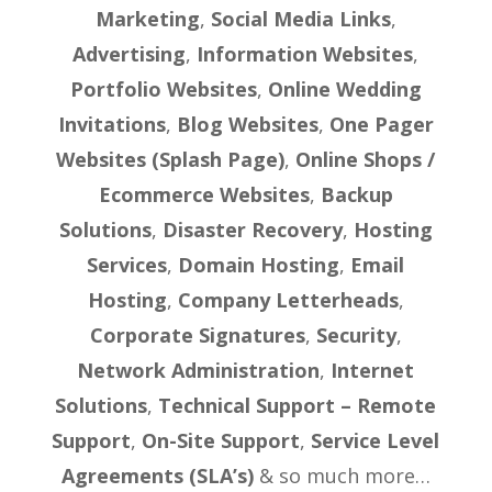
Marketing
,
Social Media Links
,
Advertising
,
Information Websites
,
Portfolio Websites
,
Online Wedding
Invitations
,
Blog Websites
,
One Pager
Websites (Splash Page)
,
Online Shops /
Ecommerce Websites
,
Backup
Solutions
,
Disaster Recovery
,
Hosting
Services
,
Domain Hosting
,
Email
Hosting
,
Company Letterheads
,
Corporate Signatures
,
Security
,
Network Administration
,
Internet
Solutions
,
Technical Support – Remote
Support
,
On-Site Support
,
Service Level
Agreements (SLA’s)
& so much more…