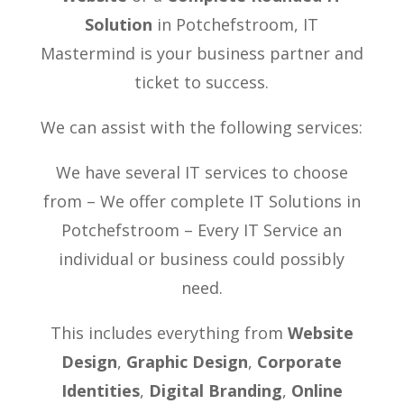
Solution
in Potchefstroom, IT
Mastermind is your business partner and
ticket to success.
We can assist with the following services:
We have several IT services to choose
from – We offer complete IT Solutions in
Potchefstroom – Every IT Service an
individual or business could possibly
need.
This includes everything from
Website
Design
,
Graphic Design
,
Corporate
Identities
,
Digital Branding
,
Online