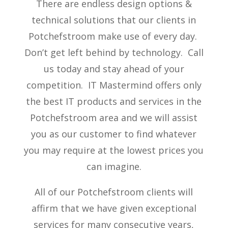
There are endless design options &
technical solutions that our clients in
Potchefstroom make use of every day.
Don’t get left behind by technology. Call
us today and stay ahead of your
competition. IT Mastermind offers only
the best IT products and services in the
Potchefstroom area and we will assist
you as our customer to find whatever
you may require at the lowest prices you
can imagine.
All of our Potchefstroom clients will
affirm that we have given exceptional
services for many consecutive years,