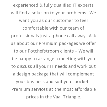
experienced & fully qualified IT experts
will find a solution to your problems. We
want you as our customer to feel
comfortable with our team of
professionals just a phone call away. Ask
us about our Premium packages we offer
to our Potchefstroom clients – We will
be happy to arrange a meeting with you
to discuss all your IT needs and work out
a design package that will complement
your business and suit your pocket.
Premium services at the most affordable
prices in the Vaal Triangle.